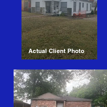
Actual Client Photo