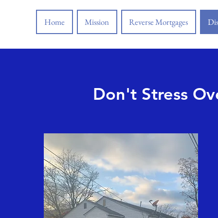
Home
Mission
Reverse Mortgages
Dis
Don't Stress Ov