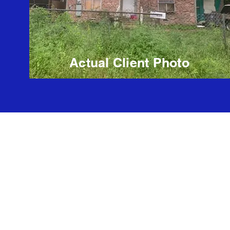
Actual Client Photo
Kisha Thompson Agent # 528134
Brokered by Ready Real Estate LLC #521646
website design
Information about Broker Services