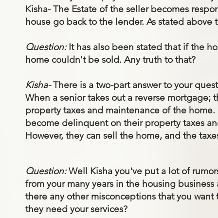
Kisha- The Estate of the seller becomes respons
house go back to the lender. As stated above t
Question:
It has also been stated that if the
home couldn't be sold. Any truth to that?
Kisha-
There is a two-part answer to your quest
When a senior takes out a reverse mortgage; th
property taxes and maintenance of the home. I
become delinquent on their property taxes and 
However, they can sell the home, and the taxes
Question:
Well Kisha you've put a lot of rumor
from your many years in the housing business as
there any other misconceptions that you want 
they need your services?