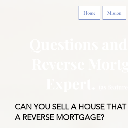
Home
Mission
Questions and
Reverse Mortg
Expert.
(as featur
CAN YOU SELL A HOUSE THAT
A REVERSE MORTGAGE?