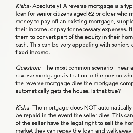
Kisha-
Absolutely! A reverse mortgage is a typ
loan for senior citizens aged 62 or older who 
money to pay off an existing mortgage, supp
their income, or pay for necessary expenses. It
them to convert part of the equity in their hom
cash. This can be very appealing with seniors 
fixed income.
Question:
The most common scenario I hear 
reverse mortgages is that once the person wh
the reverse mortgage dies the mortgage com
automatically gets the house. Is that true?
Kisha-
The mortgage does NOT automatically r
be repaid in the event the seller dies. This c
of the seller have the legal right to sell the 
market they can repay the loan and walk away w