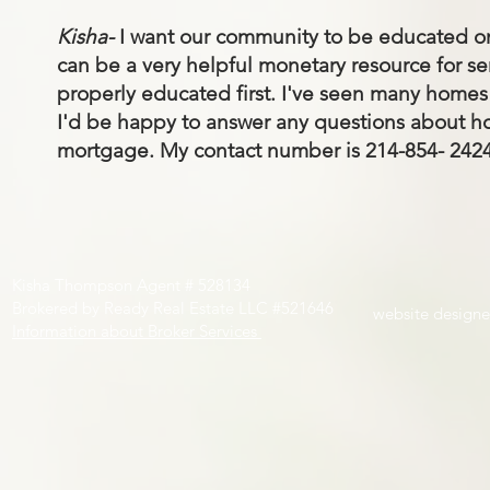
Kisha-
I want our community to be educated on 
can be a very helpful monetary resource for se
properly educated first. I've seen many homes 
I'd be happy to answer any questions about ho
mortgage. My contact number is 214-854- 2424
Kisha Thompson Agent # 528134
Brokered by Ready Real Estate LLC #521646
website design
Information about Broker Services